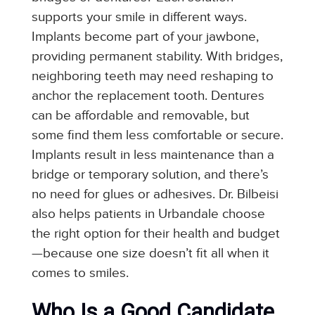
supports your smile in different ways.
Implants become part of your jawbone,
providing permanent stability. With bridges,
neighboring teeth may need reshaping to
anchor the replacement tooth. Dentures
can be affordable and removable, but
some find them less comfortable or secure.
Implants result in less maintenance than a
bridge or temporary solution, and there’s
no need for glues or adhesives. Dr. Bilbeisi
also helps patients in Urbandale choose
the right option for their health and budget
—because one size doesn’t fit all when it
comes to smiles.
Who Is a Good Candidate