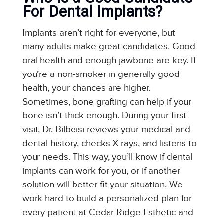
For Dental Implants?
Implants aren’t right for everyone, but
many adults make great candidates. Good
oral health and enough jawbone are key. If
you’re a non-smoker in generally good
health, your chances are higher.
Sometimes, bone grafting can help if your
bone isn’t thick enough. During your first
visit, Dr. Bilbeisi reviews your medical and
dental history, checks X-rays, and listens to
your needs. This way, you’ll know if dental
implants can work for you, or if another
solution will better fit your situation. We
work hard to build a personalized plan for
every patient at Cedar Ridge Esthetic and