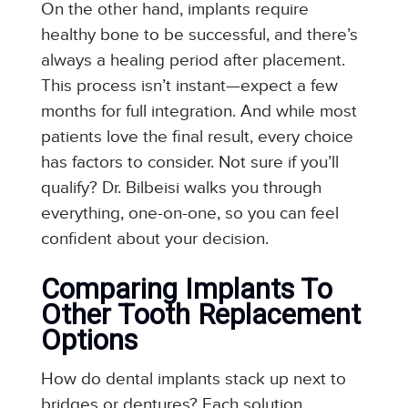
On the other hand, implants require
healthy bone to be successful, and there’s
always a healing period after placement.
This process isn’t instant—expect a few
months for full integration. And while most
patients love the final result, every choice
has factors to consider. Not sure if you’ll
qualify? Dr. Bilbeisi walks you through
everything, one-on-one, so you can feel
confident about your decision.
Comparing Implants To
Other Tooth Replacement
Options
How do dental implants stack up next to
bridges or dentures? Each solution