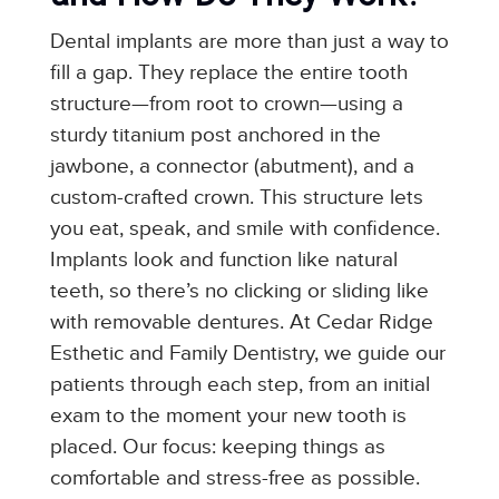
Dental implants are more than just a way to
fill a gap. They replace the entire tooth
structure—from root to crown—using a
sturdy titanium post anchored in the
jawbone, a connector (abutment), and a
custom-crafted crown. This structure lets
you eat, speak, and smile with confidence.
Implants look and function like natural
teeth, so there’s no clicking or sliding like
with removable dentures. At Cedar Ridge
Esthetic and Family Dentistry, we guide our
patients through each step, from an initial
exam to the moment your new tooth is
placed. Our focus: keeping things as
comfortable and stress-free as possible.