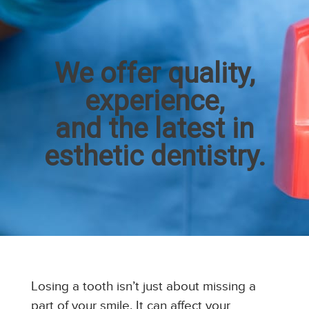
We offer quality,
experience,
and the latest in
esthetic dentistry.
Losing a tooth isn’t just about missing a
part of your smile. It can affect your