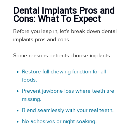
Dental Implants Pros and
Cons: What To Expect
Before you leap in, let’s break down dental
implants pros and cons.
Some reasons patients choose implants:
Restore full chewing function for all
foods.
Prevent jawbone loss where teeth are
missing.
Blend seamlessly with your real teeth.
No adhesives or night soaking.