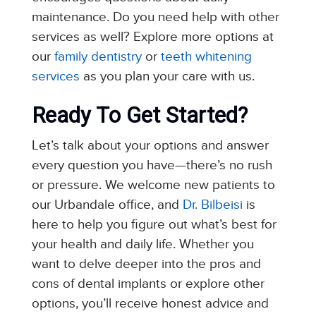
maintenance. Do you need help with other
services as well? Explore more options at
our
family dentistry
or
teeth whitening
services
as you plan your care with us.
Ready To Get Started?
Let’s talk about your options and answer
every question you have—there’s no rush
or pressure. We welcome new patients to
our Urbandale office, and
Dr. Bilbeisi
is
here to help you figure out what’s best for
your health and daily life. Whether you
want to delve deeper into the pros and
cons of dental implants or explore other
options, you’ll receive honest advice and