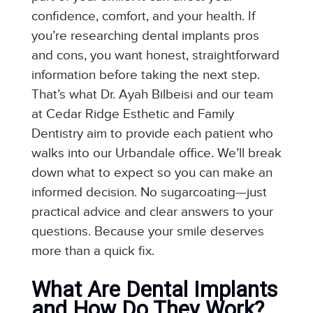
confidence, comfort, and your health. If
you’re researching dental implants pros
and cons, you want honest, straightforward
information before taking the next step.
That’s what Dr. Ayah Bilbeisi and our team
at Cedar Ridge Esthetic and Family
Dentistry aim to provide each patient who
walks into our Urbandale office. We’ll break
down what to expect so you can make an
informed decision. No sugarcoating—just
practical advice and clear answers to your
questions. Because your smile deserves
more than a quick fix.
What Are Dental Implants
and How Do They Work?