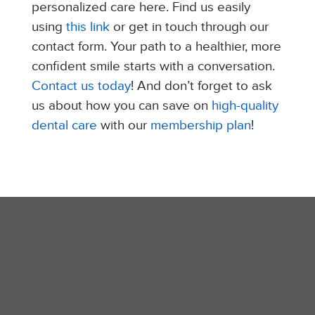
personalized care here. Find us easily
using
this link
or get in touch through our
contact form. Your path to a healthier, more
confident smile starts with a conversation.
Contact us today
!​ And don’t forget to ask
us about how you can save on
high-quality
dental care
with our
membership plan
!