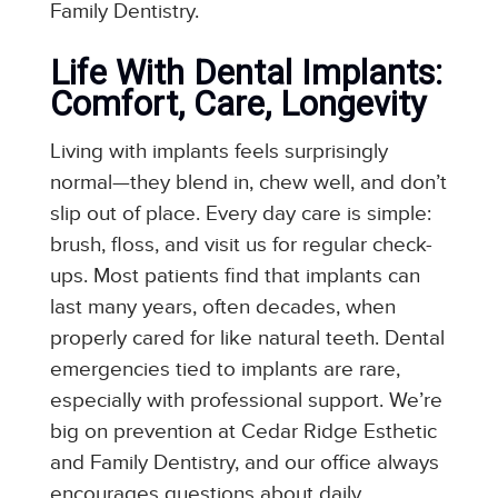
Family Dentistry.
Life With Dental Implants:
Comfort, Care, Longevity
Living with implants feels surprisingly
normal—they blend in, chew well, and don’t
slip out of place. Every day care is simple:
brush, floss, and visit us for regular check-
ups. Most patients find that implants can
last many years, often decades, when
properly cared for like natural teeth. Dental
emergencies tied to implants are rare,
especially with professional support. We’re
big on prevention at Cedar Ridge Esthetic
and Family Dentistry, and our office always
encourages questions about daily