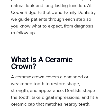
natural look and long-lasting function. At
Cedar Ridge Esthetic and Family Dentistry,
we guide patients through each step so
you know what to expect, from diagnosis
to follow-up.
What Is A Ceramic
Crown?
A ceramic crown covers a damaged or
weakened tooth to restore shape,
strength, and appearance. Dentists shape
the tooth, take digital impressions, and fit a
ceramic cap that matches nearby teeth.