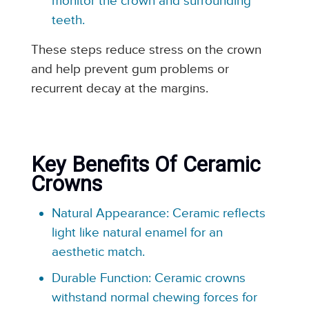
monitor the crown and surrounding
teeth.
These steps reduce stress on the crown
and help prevent gum problems or
recurrent decay at the margins.
Key Benefits Of Ceramic
Crowns
Natural Appearance: Ceramic reflects
light like natural enamel for an
aesthetic match.
Durable Function: Ceramic crowns
withstand normal chewing forces for