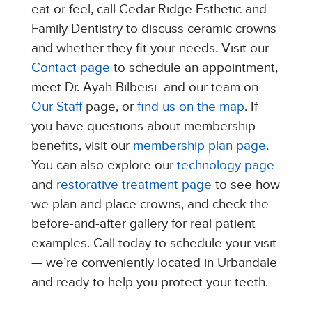
eat or feel, call Cedar Ridge Esthetic and
Family Dentistry to discuss ceramic crowns
and whether they fit your needs. Visit our
Contact page
to schedule an appointment,
meet Dr. Ayah Bilbeisi and our team on
Our Staff
page, or
find us on the map
. If
you have questions about membership
benefits, visit our
membership plan page
.
You can also explore our
technology page
and
restorative treatment page
to see how
we plan and place crowns, and check the
before-and-after gallery for real patient
examples. Call today to schedule your visit
— we’re conveniently located in Urbandale
and ready to help you protect your teeth.