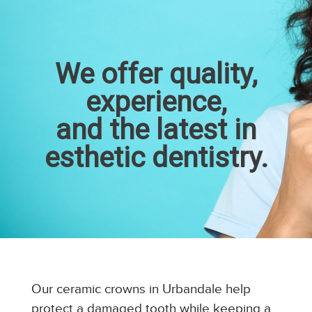
We offer quality,
experience,
and the latest in
esthetic dentistry.
Our ceramic crowns in Urbandale help
protect a damaged tooth while keeping a