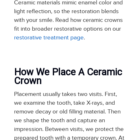
Ceramic materials mimic enamel color and
light reflection, so the restoration blends
with your smile. Read how ceramic crowns
fit into broader restorative options on our
restorative treatment page
.
How We Place A Ceramic
Crown
Placement usually takes two visits. First,
we examine the tooth, take X-rays, and
remove decay or old filling material. Then
we shape the tooth and capture an
impression. Between visits, we protect the
prepared tooth with a temporary crown. At