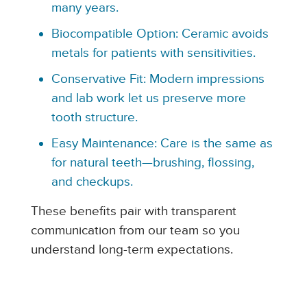
many years.
Biocompatible Option: Ceramic avoids
metals for patients with sensitivities.
Conservative Fit: Modern impressions
and lab work let us preserve more
tooth structure.
Easy Maintenance: Care is the same as
for natural teeth—brushing, flossing,
and checkups.
These benefits pair with transparent
communication from our team so you
understand long-term expectations.