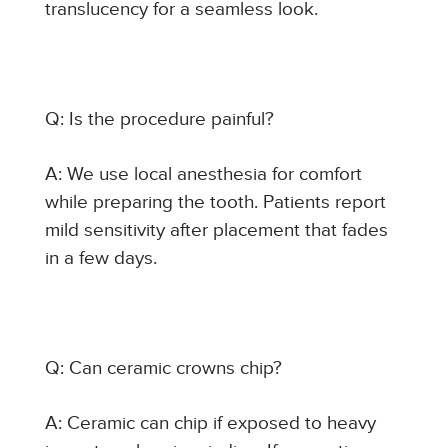
translucency for a seamless look.
Q: Is the procedure painful?
A: We use local anesthesia for comfort
while preparing the tooth. Patients report
mild sensitivity after placement that fades
in a few days.
Q: Can ceramic crowns chip?
A: Ceramic can chip if exposed to heavy