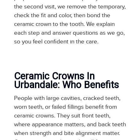
the second visit, we remove the temporary,
check the fit and color, then bond the
ceramic crown to the tooth. We explain
each step and answer questions as we go,
so you feel confident in the care.
Ceramic Crowns In
Urbandale: Who Benefits
People with large cavities, cracked teeth,
worn teeth, or failed fillings benefit from
ceramic crowns. They suit front teeth,
where appearance matters, and back teeth
when strength and bite alignment matter.