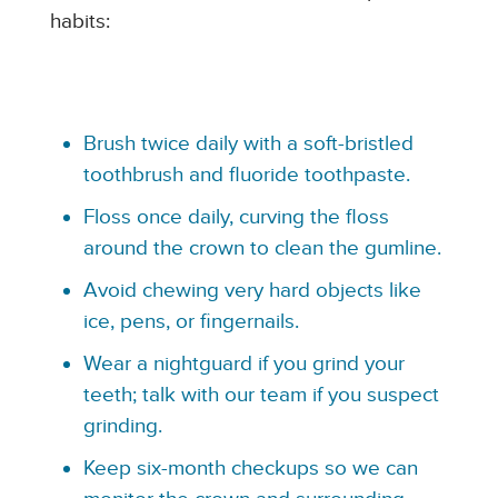
habits:
Brush twice daily with a soft-bristled
toothbrush and fluoride toothpaste.
Floss once daily, curving the floss
around the crown to clean the gumline.
Avoid chewing very hard objects like
ice, pens, or fingernails.
Wear a nightguard if you grind your
teeth; talk with our team if you suspect
grinding.
Keep six-month checkups so we can