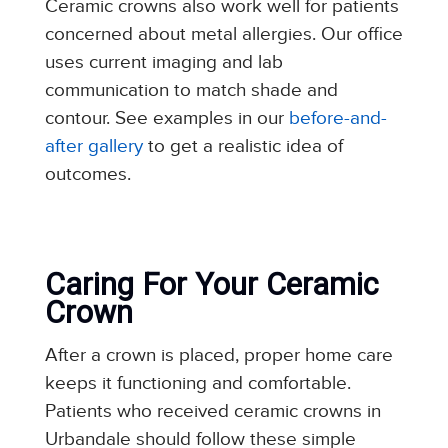
Ceramic crowns also work well for patients
concerned about metal allergies. Our office
uses current imaging and lab
communication to match shade and
contour. See examples in our
before-and-
after gallery
to get a realistic idea of
outcomes.
Caring For Your Ceramic
Crown
After a crown is placed, proper home care
keeps it functioning and comfortable.
Patients who received ceramic crowns in
Urbandale should follow these simple