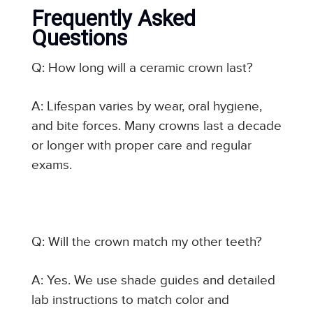
Frequently Asked
Questions
Q: How long will a ceramic crown last?
A: Lifespan varies by wear, oral hygiene,
and bite forces. Many crowns last a decade
or longer with proper care and regular
exams.
Q: Will the crown match my other teeth?
A: Yes. We use shade guides and detailed
lab instructions to match color and