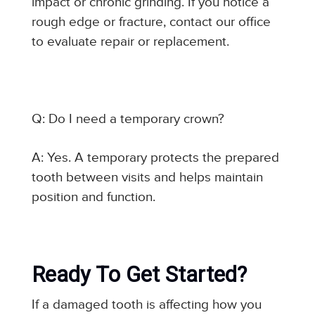
impact or chronic grinding. If you notice a
rough edge or fracture, contact our office
to evaluate repair or replacement.
Q: Do I need a temporary crown?
A: Yes. A temporary protects the prepared
tooth between visits and helps maintain
position and function.
Ready To Get Started?
If a damaged tooth is affecting how you