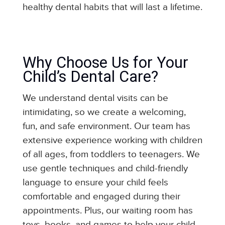
healthy dental habits that will last a lifetime.
Why Choose Us for Your
Child’s Dental Care?
We understand dental visits can be
intimidating, so we create a welcoming,
fun, and safe environment. Our team has
extensive experience working with children
of all ages, from toddlers to teenagers. We
use gentle techniques and child-friendly
language to ensure your child feels
comfortable and engaged during their
appointments. Plus, our waiting room has
toys, books, and games to help your child