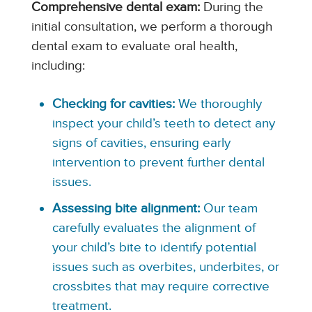
Comprehensive dental exam:
During the
initial consultation, we perform a thorough
dental exam to evaluate oral health,
including:
Checking for cavities:
We thoroughly
inspect your child’s teeth to detect any
signs of cavities, ensuring early
intervention to prevent further dental
issues.
Assessing bite alignment:
Our team
carefully evaluates the alignment of
your child’s bite to identify potential
issues such as overbites, underbites, or
crossbites that may require corrective
treatment.