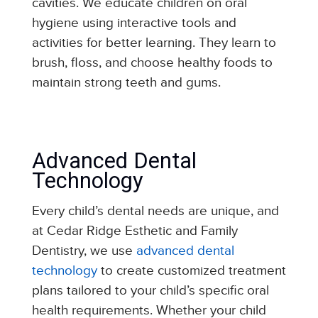
cavities.
We educate children on oral
hygiene using interactive tools and
activities for better learning. They learn to
brush, floss, and choose healthy foods to
maintain strong teeth and gums.
Advanced Dental
Technology
Every child’s dental needs are unique, and
at Cedar Ridge Esthetic and Family
Dentistry, we use
advanced dental
technology
to create customized treatment
plans tailored to your child’s specific oral
health requirements. Whether your child