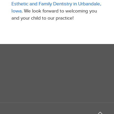
Esthetic and Family Dentistry in Urbandale,
Iowa
. We look forward to welcoming you
and your child to our practice!