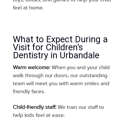
feel at home.
What to Expect During a
Visit for Children’s
Dentistry in Urbandale
Warm welcome:
When you and your child
walk through our doors, our outstanding
team will meet you with warm smiles and
friendly faces.
Child-friendly staff:
We train our staff to
help kids feel at ease.