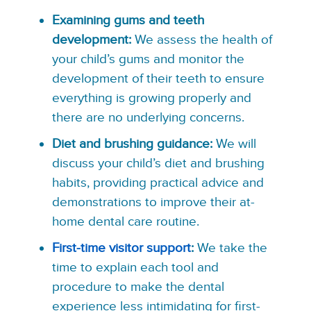
Examining gums and teeth
development:
We assess the health of
your child’s gums and monitor the
development of their teeth to ensure
everything is growing properly and
there are no underlying concerns.
Diet and brushing guidance:
We will
discuss your child’s diet and brushing
habits, providing practical advice and
demonstrations to improve their at-
home dental care routine.
First-time visitor support
:
We take the
time to explain each tool and
procedure to make the dental
experience less intimidating for first-