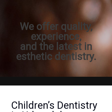
We offer quality,
experience,
and the latest in
esthetic dentistry.
Children’s Dentistry