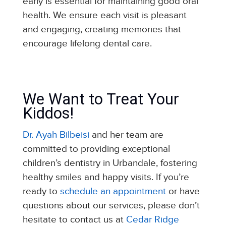
early is essential for maintaining good oral
health. We ensure each visit is pleasant
and engaging, creating memories that
encourage lifelong dental care.
We Want to Treat Your
Kiddos!
Dr. Ayah Bilbeisi
and her team are
committed to providing exceptional
children’s dentistry in Urbandale, fostering
healthy smiles and happy visits. If you’re
ready to
schedule an appointment
or have
questions about our services, please don’t
hesitate to contact us at
Cedar Ridge