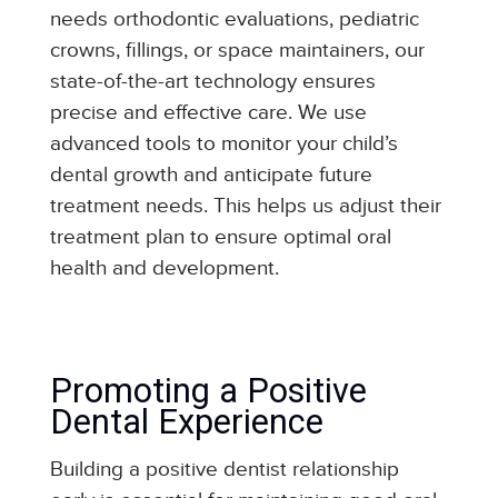
needs orthodontic evaluations, pediatric
crowns, fillings, or space maintainers, our
state-of-the-art technology ensures
precise and effective care.
We use
advanced tools to monitor your child’s
dental growth and anticipate future
treatment needs. This helps us adjust their
treatment plan to ensure optimal oral
health and development.
Promoting a Positive
Dental Experience
Building a positive dentist relationship