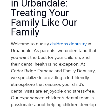
in Urbandale:
Treating Your
Family Like Our
Family
Welcome to quality
childrens dentistry
in
Urbandale! As parents, we understand that
you want the best for your children, and
their dental health is no exception. At
Cedar Ridge Esthetic and Family Dentistry,
we specialize in providing a kid-friendly
atmosphere that ensures your child’s
dental visits are enjoyable and stress-free.
Our experienced children’s dental team is
passionate about helping children develop