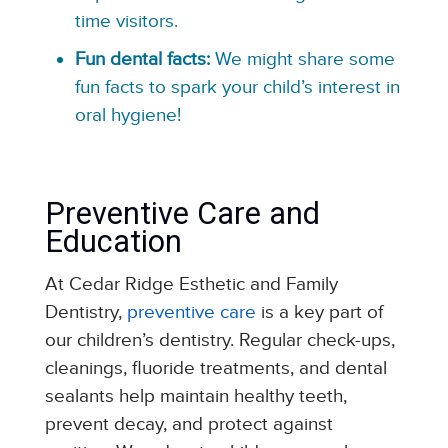
time visitors.
Fun dental facts:
We might share some
fun facts to spark your child’s interest in
oral hygiene!
Preventive Care and
Education
At Cedar Ridge Esthetic and Family
Dentistry,
preventive care
is a key part of
our children’s dentistry. Regular check-ups,
cleanings, fluoride treatments, and dental
sealants help maintain healthy teeth,
prevent decay, and protect against