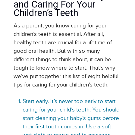
and Caring For Your
Children’s Teeth
As a parent, you know caring for your
children’s teeth is essential. After all,
healthy teeth are crucial for a lifetime of
good oral health. But with so many
different things to think about, it can be
tough to know where to start. That’s why
we’ve put together this list of eight helpful
tips for caring for your children’s teeth.
Start early. It’s never too early to start
caring for your child’s teeth. You should
start cleaning your baby’s gums before
their first tooth comes in. Use a soft,