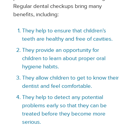
Regular dental checkups bring many
benefits, including:
They help to ensure that children’s
teeth are healthy and free of cavities.
They provide an opportunity for
children to learn about proper oral
hygiene habits.
They allow children to get to know their
dentist and feel comfortable.
They help to detect any potential
problems early so that they can be
treated before they become more
serious.