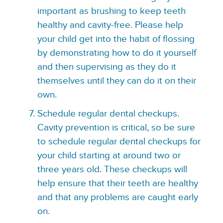
important as brushing to keep teeth
healthy and cavity-free. Please help
your child get into the habit of flossing
by demonstrating how to do it yourself
and then supervising as they do it
themselves until they can do it on their
own.
Schedule regular dental checkups.
Cavity prevention is critical, so be sure
to schedule regular dental checkups for
your child starting at around two or
three years old. These checkups will
help ensure that their teeth are healthy
and that any problems are caught early
on.