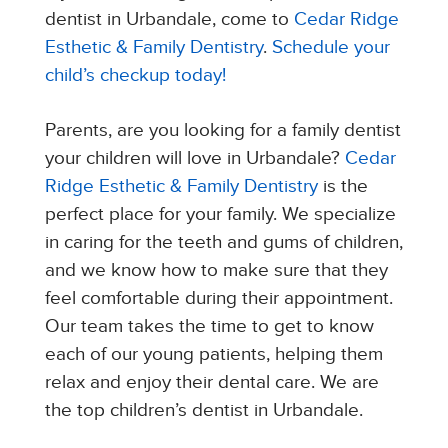
dentist in Urbandale, come to
Cedar Ridge
Esthetic & Family Dentistry
.
Schedule your
child’s checkup today!
Parents, are you looking for a family dentist
your children will love in Urbandale?
Cedar
Ridge Esthetic & Family Dentistry
is the
perfect place for your family. We specialize
in caring for the teeth and gums of children,
and we know how to make sure that they
feel comfortable during their appointment.
Our team takes the time to get to know
each of our young patients, helping them
relax and enjoy their dental care. We are
the top children’s dentist in Urbandale.