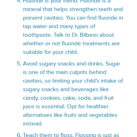
Fluoride is your friend. Fluoride is a
mineral that helps strengthen teeth and
prevent cavities. You can find fluoride in
tap water and many types of
toothpaste. Talk to Dr. Bilbeisi about
whether or not fluoride treatments are
suitable for your child.
Avoid sugary snacks and drinks. Sugar
is one of the main culprits behind
cavities, so limiting your child’s intake of
sugary snacks and beverages like
candy, cookies, cake, soda, and fruit
juice is essential. Opt for healthier
alternatives like fruits and vegetables
instead.
Teach them to floss. Flossing is just as