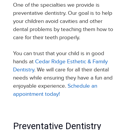
One of the specialties we provide is
preventative dentistry. Our goal is to help
your children avoid cavities and other
dental problems by teaching them how to
care for their teeth properly.
You can trust that your child is in good
hands at
Cedar Ridge Esthetic & Family
Dentistry
. We will care for all their dental
needs while ensuring they have a fun and
enjoyable experience.
Schedule an
appointment today!
Preventative Dentistry