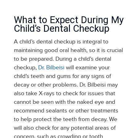
What to Expect During My
Child’s Dental Checkup
A child’s dental checkup is integral to
maintaining good oral health, so it is crucial
to be prepared. During a child’s dental
checkup,
Dr. Bilbeisi
will examine your
child’s teeth and gums for any signs of
decay or other problems. Dr. Bilbeisi may
also take X-rays to check for issues that
cannot be seen with the naked eye and
recommend sealants or other treatments
to help protect the teeth from decay. We
will also check for any potential areas of
concern, such as crowding or tooth