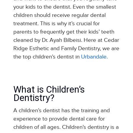
your kids to the dentist. Even the smallest
children should receive regular dental
treatment. This is why it’s crucial for
parents to frequently get their kids’ teeth
cleaned by Dr. Ayah Bilbeisi. Here at Cedar
Ridge Esthetic and Family Dentistry, we are
the top children’s dentist in
Urbandale.
What is Children’s
Dentistry?
A children’s dentist has the training and
experience to provide dental care for
children of all ages. Children’s dentistry is a