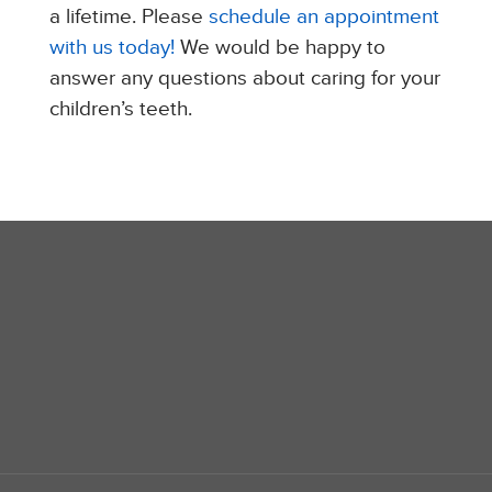
a lifetime. Please
schedule an appointment
with us today!
We would be happy to
answer any questions about caring for your
children’s teeth.