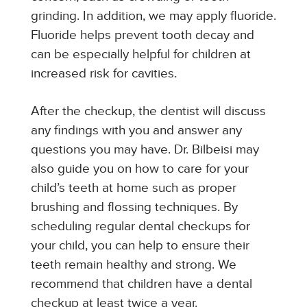
grinding. In addition, we may apply fluoride.
Fluoride helps prevent tooth decay and
can be especially helpful for children at
increased risk for cavities.
After the checkup, the dentist will discuss
any findings with you and answer any
questions you may have. Dr. Bilbeisi may
also guide you on how to care for your
child’s teeth at home such as proper
brushing and flossing techniques. By
scheduling regular dental checkups for
your child, you can help to ensure their
teeth remain healthy and strong. We
recommend that children have a dental
checkup at least twice a year.