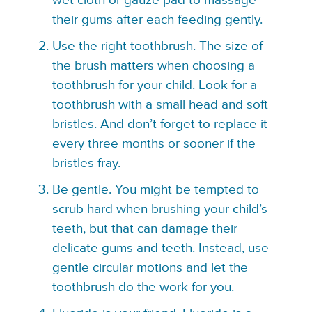
wet cloth or gauze pad to massage
their gums after each feeding gently.
Use the right toothbrush. The size of
the brush matters when choosing a
toothbrush for your child. Look for a
toothbrush with a small head and soft
bristles. And don’t forget to replace it
every three months or sooner if the
bristles fray.
Be gentle. You might be tempted to
scrub hard when brushing your child’s
teeth, but that can damage their
delicate gums and teeth. Instead, use
gentle circular motions and let the
toothbrush do the work for you.