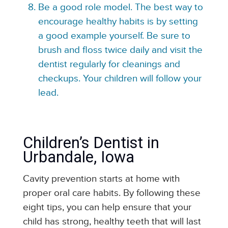
Be a good role model. The best way to
encourage healthy habits is by setting
a good example yourself. Be sure to
brush and floss twice daily and visit the
dentist regularly for cleanings and
checkups. Your children will follow your
lead.
Children’s Dentist in
Urbandale, Iowa
Cavity prevention starts at home with
proper oral care habits. By following these
eight tips, you can help ensure that your
child has strong, healthy teeth that will last