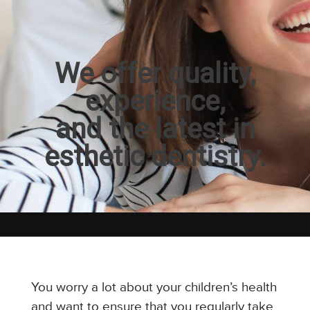
We offer quality,
experience,
and the latest in
esthetic dentistry.
You worry a lot about your children’s health
and want to ensure that you regularly take