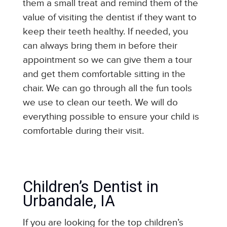
them a small treat and remind them of the
value of visiting the dentist if they want to
keep their teeth healthy. If needed, you
can always bring them in before their
appointment so we can give them a tour
and get them comfortable sitting in the
chair. We can go through all the fun tools
we use to clean our teeth. We will do
everything possible to ensure your child is
comfortable during their visit.
Children’s Dentist in
Urbandale, IA
If you are looking for the top children’s