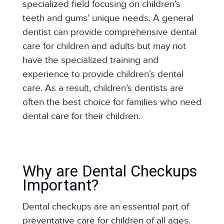
specialized field focusing on children’s
teeth and gums’ unique needs. A general
dentist can provide comprehensive dental
care for children and adults but may not
have the specialized training and
experience to provide children’s dental
care. As a result, children’s dentists are
often the best choice for families who need
dental care for their children.
Why are Dental Checkups
Important?
Dental checkups are an essential part of
preventative care for children of all ages.