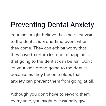
Preventing Dental Anxiety
Your kids might believe that their first visit
to the dentist is a one-time event when
they come. They can exhibit worry that
they have to return instead of happiness
that going to the dentist can be fun. Don’t
let your kids dread going to the dentist
because as they become older, that
anxiety can prevent them from going at all.
Although you don’t have to reward them
every time, you might occasionally give