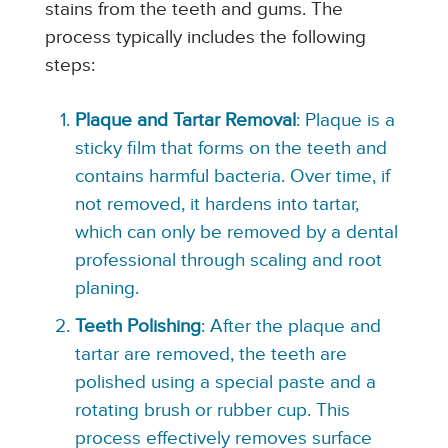
stains from the teeth and gums. The
process typically includes the following
steps:
Plaque and Tartar Removal
: Plaque is a
sticky film that forms on the teeth and
contains harmful bacteria. Over time, if
not removed, it hardens into tartar,
which can only be removed by a dental
professional through scaling and root
planing.
Teeth Polishing
: After the plaque and
tartar are removed, the teeth are
polished using a special paste and a
rotating brush or rubber cup. This
process effectively removes surface