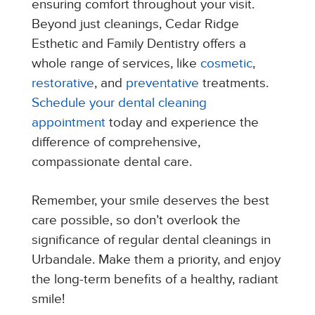
ensuring comfort throughout your visit.
Beyond just cleanings, Cedar Ridge
Esthetic and Family Dentistry offers a
whole range of services, like
cosmetic
,
restorative
, and
preventative
treatments.
Schedule your dental cleaning
appointment
today and experience the
difference of comprehensive,
compassionate dental care.
Remember, your smile deserves the best
care possible, so don’t overlook the
significance of regular dental cleanings in
Urbandale. Make them a priority, and enjoy
the long-term benefits of a healthy, radiant
smile!