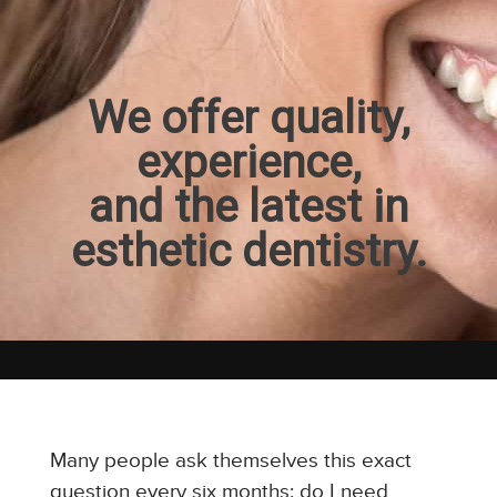
We offer quality,
experience,
and the latest in
esthetic dentistry.
Many people ask themselves this exact
question every six months: do I need