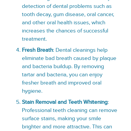
detection of dental problems such as
tooth decay, gum disease, oral cancer,
and other oral health issues, which
increases the chances of successful
treatment.
Fresh Breath
: Dental cleanings help
eliminate bad breath caused by plaque
and bacteria buildup. By removing
tartar and bacteria, you can enjoy
fresher breath and improved oral
hygiene.
Stain Removal and Teeth Whitening
:
Professional teeth cleaning can remove
surface stains, making your smile
brighter and more attractive. This can