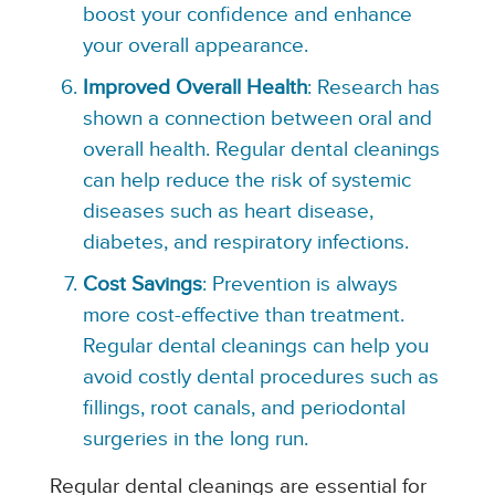
boost your confidence and enhance
your overall appearance.
Improved Overall Health
: Research has
shown a connection between oral and
overall health. Regular dental cleanings
can help reduce the risk of systemic
diseases such as heart disease,
diabetes, and respiratory infections.
Cost Savings
: Prevention is always
more cost-effective than treatment.
Regular dental cleanings can help you
avoid costly dental procedures such as
fillings, root canals, and periodontal
surgeries in the long run.
Regular dental cleanings are essential for