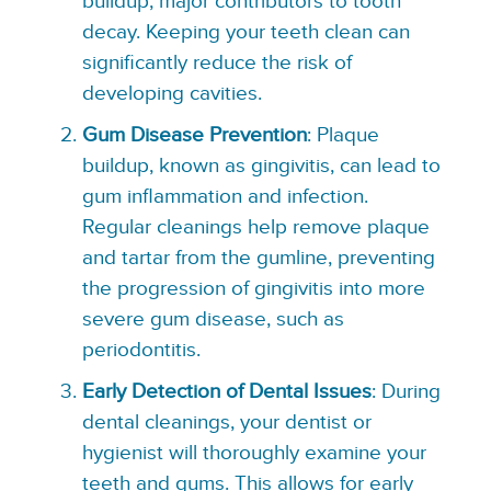
buildup, major contributors to tooth
decay. Keeping your teeth clean can
significantly reduce the risk of
developing cavities.
Gum Disease Prevention
: Plaque
buildup, known as gingivitis, can lead to
gum inflammation and infection.
Regular cleanings help remove plaque
and tartar from the gumline, preventing
the progression of gingivitis into more
severe gum disease, such as
periodontitis.
Early Detection of Dental Issues
: During
dental cleanings, your dentist or
hygienist will thoroughly examine your
teeth and gums. This allows for early