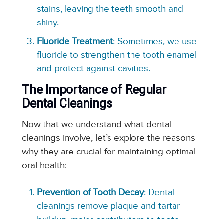
stains, leaving the teeth smooth and
shiny.
Fluoride Treatment
: Sometimes, we use
fluoride to strengthen the tooth enamel
and protect against cavities.
The Importance of Regular
Dental Cleanings
Now that we understand what dental
cleanings involve, let’s explore the reasons
why they are crucial for maintaining optimal
oral health:
Prevention of Tooth Decay
: Dental
cleanings remove plaque and tartar