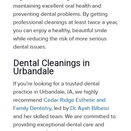
maintaining excellent oral health and
preventing dental problems. By getting
professional cleanings at least twice a year,
you can enjoy a healthy, beautiful smile
while reducing the risk of more serious
dental issues.
Dental Cleanings in
Urbandale
If you’re looking for a trusted dental
practice in Urbandale, IA, we highly
recommend
Cedar Ridge Esthetic and
Family Dentistry
, led by
Dr. Ayah Bilbeisi
and her skilled team. We are committed to
providing exceptional dental care and