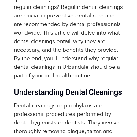
regular cleanings? Regular dental cleanings
are crucial in preventive dental care and
are recommended by dental professionals
worldwide. This article will delve into what
dental cleanings entail, why they are
necessary, and the benefits they provide.
By the end, you’ll understand why regular
dental cleanings in Urbandale should be a
part of your oral health routine.
Understanding Dental Cleanings
Dental cleanings or prophylaxis are
professional procedures performed by
dental hygienists or dentists. They involve
thoroughly removing plaque, tartar, and