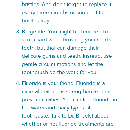
bristles. And don’t forget to replace it
every three months or sooner if the
bristles fray.
Be gentle. You might be tempted to
scrub hard when brushing your child’s
teeth, but that can damage their
delicate gums and teeth. Instead, use
gentle circular motions and let the
toothbrush do the work for you.
Fluoride is your friend. Fluoride is a
mineral that helps strengthen teeth and
prevent cavities. You can find fluoride in
tap water and many types of
toothpaste. Talk to Dr. Bilbeisi about
whether or not fluoride treatments are