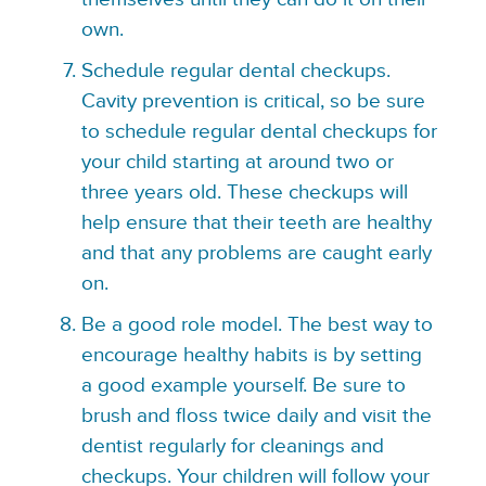
own.
Schedule regular dental checkups.
Cavity prevention is critical, so be sure
to schedule regular dental checkups for
your child starting at around two or
three years old. These checkups will
help ensure that their teeth are healthy
and that any problems are caught early
on.
Be a good role model. The best way to
encourage healthy habits is by setting
a good example yourself. Be sure to
brush and floss twice daily and visit the
dentist regularly for cleanings and
checkups. Your children will follow your