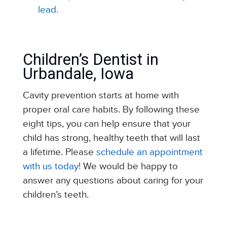
lead.
Children’s Dentist in
Urbandale, Iowa
Cavity prevention starts at home with
proper oral care habits. By following these
eight tips, you can help ensure that your
child has strong, healthy teeth that will last
a lifetime. Please
schedule an appointment
with us today!
We would be happy to
answer any questions about caring for your
children’s teeth.