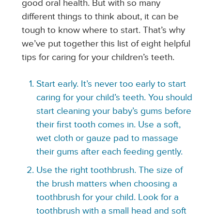
good oral health. But with so many
different things to think about, it can be
tough to know where to start. That’s why
we’ve put together this list of eight helpful
tips for caring for your children’s teeth.
Start early. It’s never too early to start
caring for your child’s teeth. You should
start cleaning your baby’s gums before
their first tooth comes in. Use a soft,
wet cloth or gauze pad to massage
their gums after each feeding gently.
Use the right toothbrush. The size of
the brush matters when choosing a
toothbrush for your child. Look for a
toothbrush with a small head and soft