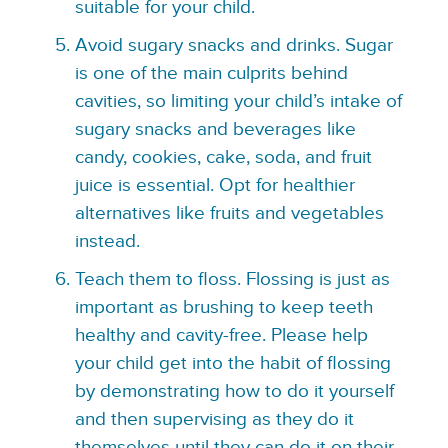
suitable for your child.
Avoid sugary snacks and drinks. Sugar
is one of the main culprits behind
cavities, so limiting your child’s intake of
sugary snacks and beverages like
candy, cookies, cake, soda, and fruit
juice is essential. Opt for healthier
alternatives like fruits and vegetables
instead.
Teach them to floss. Flossing is just as
important as brushing to keep teeth
healthy and cavity-free. Please help
your child get into the habit of flossing
by demonstrating how to do it yourself
and then supervising as they do it
themselves until they can do it on their