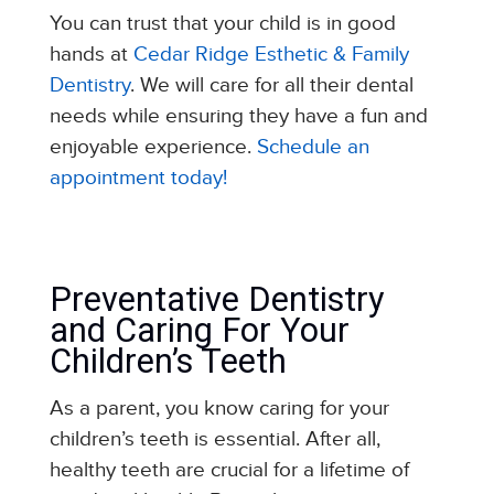
You can trust that your child is in good
hands at
Cedar Ridge Esthetic & Family
Dentistry
. We will care for all their dental
needs while ensuring they have a fun and
enjoyable experience.
Schedule an
appointment today!
Preventative Dentistry
and Caring For Your
Children’s Teeth
As a parent, you know caring for your
children’s teeth is essential. After all,
healthy teeth are crucial for a lifetime of