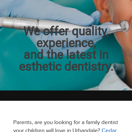
We offer quality,
experience,
and the latest in
esthetic dentistry.
Parents, are you looking for a family dentist
your children will love in Urbandale?
Cedar