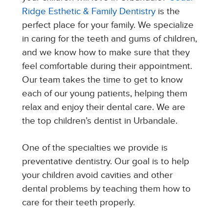
Ridge Esthetic & Family Dentistry
is the
perfect place for your family. We specialize
in caring for the teeth and gums of children,
and we know how to make sure that they
feel comfortable during their appointment.
Our team takes the time to get to know
each of our young patients, helping them
relax and enjoy their dental care. We are
the top children’s dentist in Urbandale.
One of the specialties we provide is
preventative dentistry. Our goal is to help
your children avoid cavities and other
dental problems by teaching them how to
care for their teeth properly.