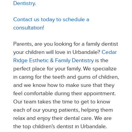
Dentistry.
Contact us today to schedule a
consultation!
Parents, are you looking for a family dentist
your children will love in Urbandale?
Cedar
Ridge Esthetic & Family Dentistry
is the
perfect place for your family. We specialize
in caring for the teeth and gums of children,
and we know how to make sure that they
feel comfortable during their appointment.
Our team takes the time to get to know
each of our young patients, helping them
relax and enjoy their dental care. We are
the top children’s dentist in Urbandale.