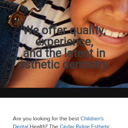
We offer quality,
experience,
and the latest in
esthetic dentistry.
Are you looking for the best
Children’s
Dental
Health? The
Cedar Ridge Esthetic