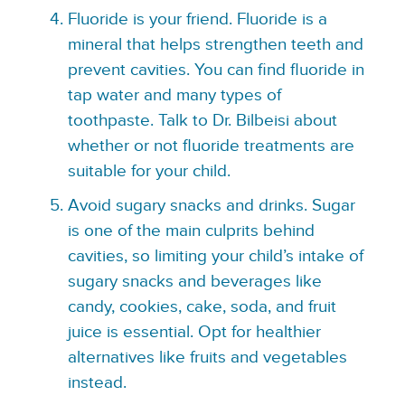
Fluoride is your friend. Fluoride is a
mineral that helps strengthen teeth and
prevent cavities. You can find fluoride in
tap water and many types of
toothpaste. Talk to Dr. Bilbeisi about
whether or not fluoride treatments are
suitable for your child.
Avoid sugary snacks and drinks. Sugar
is one of the main culprits behind
cavities, so limiting your child’s intake of
sugary snacks and beverages like
candy, cookies, cake, soda, and fruit
juice is essential. Opt for healthier
alternatives like fruits and vegetables
instead.