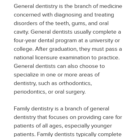
General dentistry is the branch of medicine
concerned with diagnosing and treating
disorders of the teeth, gums, and oral
cavity. General dentists usually complete a
four-year dental program at a university or
college. After graduation, they must pass a
national licensure examination to practice.
General dentists can also choose to
specialize in one or more areas of
dentistry, such as orthodontics,
periodontics, or oral surgery.
Family dentistry is a branch of general
dentistry that focuses on providing care for
patients of all ages, especially younger
patients. Family dentists typically complete