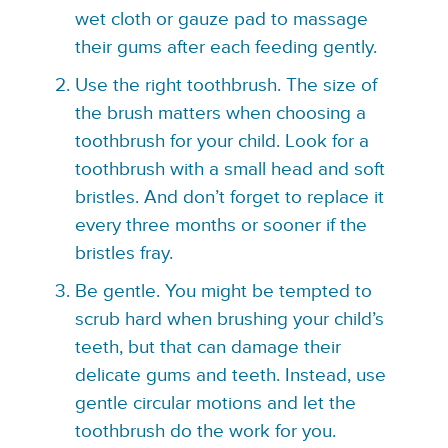
wet cloth or gauze pad to massage
their gums after each feeding gently.
Use the right toothbrush. The size of
the brush matters when choosing a
toothbrush for your child. Look for a
toothbrush with a small head and soft
bristles. And don’t forget to replace it
every three months or sooner if the
bristles fray.
Be gentle. You might be tempted to
scrub hard when brushing your child’s
teeth, but that can damage their
delicate gums and teeth. Instead, use
gentle circular motions and let the
toothbrush do the work for you.