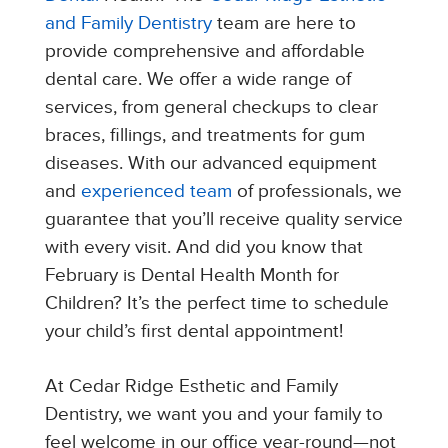
and Family Dentistry
team are here to
provide comprehensive and affordable
dental care. We offer a wide range of
services, from general checkups to clear
braces, fillings, and treatments for gum
diseases. With our advanced equipment
and
experienced team
of professionals, we
guarantee that you’ll receive quality service
with every visit. And did you know that
February is Dental Health Month for
Children? It’s the perfect time to schedule
your child’s first dental appointment!
At Cedar Ridge Esthetic and Family
Dentistry, we want you and your family to
feel welcome in our office year-round—not