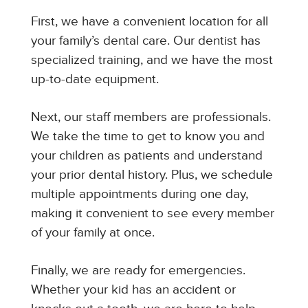
First, we have a convenient location for all
your family’s dental care. Our dentist has
specialized training, and we have the most
up-to-date equipment.
Next, our staff members are professionals.
We take the time to get to know you and
your children as patients and understand
your prior dental history. Plus, we schedule
multiple appointments during one day,
making it convenient to see every member
of your family at once.
Finally, we are ready for emergencies.
Whether your kid has an accident or