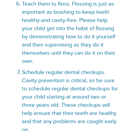
Teach them to floss. Flossing is just as
important as brushing to keep teeth
healthy and cavity-free. Please help
your child get into the habit of flossing
by demonstrating how to do it yourself
and then supervising as they do it
themselves until they can do it on their
own.
Schedule regular dental checkups.
Cavity prevention is critical, so be sure
to schedule regular dental checkups for
your child starting at around two or
three years old. These checkups will
help ensure that their teeth are healthy
and that any problems are caught early
on.