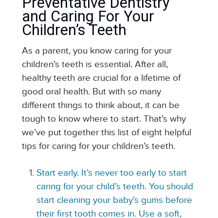
Preventative Dentistry
and Caring For Your
Children’s Teeth
As a parent, you know caring for your
children’s teeth is essential. After all,
healthy teeth are crucial for a lifetime of
good oral health. But with so many
different things to think about, it can be
tough to know where to start. That’s why
we’ve put together this list of eight helpful
tips for caring for your children’s teeth.
Start early. It’s never too early to start
caring for your child’s teeth. You should
start cleaning your baby’s gums before
their first tooth comes in. Use a soft,