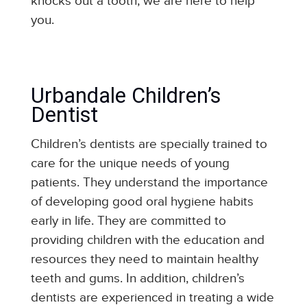
knocks out a tooth, we are here to help
you.
Urbandale Children’s
Dentist
Children’s dentists are specially trained to
care for the unique needs of young
patients. They understand the importance
of developing good oral hygiene habits
early in life. They are committed to
providing children with the education and
resources they need to maintain healthy
teeth and gums. In addition, children’s
dentists are experienced in treating a wide