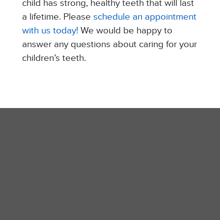
child has strong, healthy teeth that will last
a lifetime. Please
schedule an appointment
with us today!
We would be happy to
answer any questions about caring for your
children’s teeth.