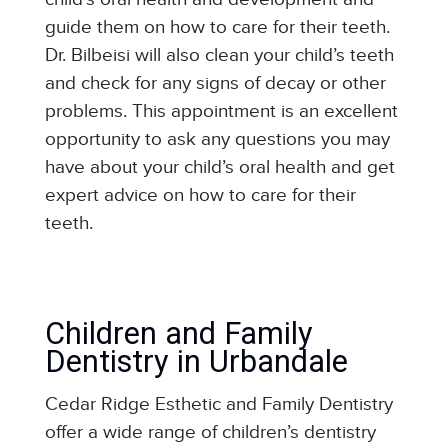
guide them on how to care for their teeth.
Dr. Bilbeisi will also clean your child’s teeth
and check for any signs of decay or other
problems. This appointment is an excellent
opportunity to ask any questions you may
have about your child’s oral health and get
expert advice on how to care for their
teeth.
Children and Family
Dentistry in Urbandale
Cedar Ridge Esthetic and Family Dentistry
offer a wide range of children’s dentistry