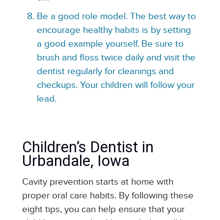
Be a good role model. The best way to
encourage healthy habits is by setting
a good example yourself. Be sure to
brush and floss twice daily and visit the
dentist regularly for cleanings and
checkups. Your children will follow your
lead.
Children’s Dentist in
Urbandale, Iowa
Cavity prevention starts at home with
proper oral care habits. By following these
eight tips, you can help ensure that your