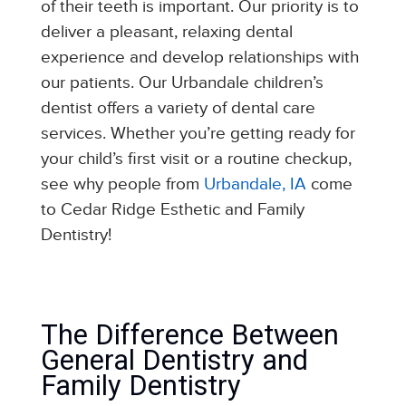
of their teeth is important. Our priority is to
deliver a pleasant, relaxing dental
experience and develop relationships with
our patients. Our Urbandale children’s
dentist offers a variety of dental care
services. Whether you’re getting ready for
your child’s first visit or a routine checkup,
see why people from
Urbandale, IA
come
to Cedar Ridge Esthetic and Family
Dentistry!
The Difference Between
General Dentistry and
Family Dentistry