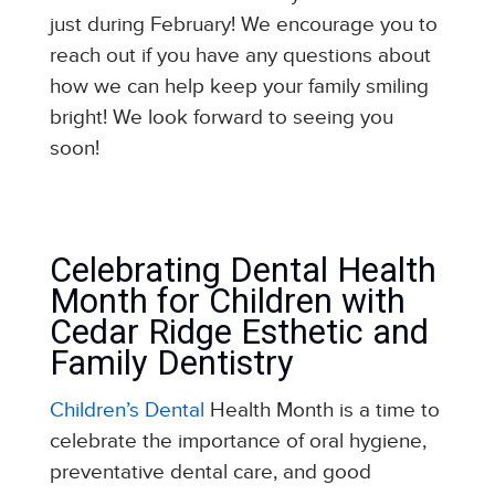
just during February! We encourage you to
reach out if you have any questions about
how we can help keep your family smiling
bright! We look forward to seeing you
soon!
Celebrating Dental Health
Month for Children with
Cedar Ridge Esthetic and
Family Dentistry
Children’s Dental
Health Month is a time to
celebrate the importance of oral hygiene,
preventative dental care, and good