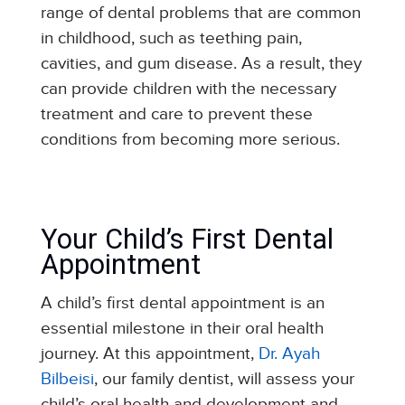
range of dental problems that are common
in childhood, such as teething pain,
cavities, and gum disease. As a result, they
can provide children with the necessary
treatment and care to prevent these
conditions from becoming more serious.
Your Child’s First Dental
Appointment
A child’s first dental appointment is an
essential milestone in their oral health
journey. At this appointment,
Dr. Ayah
Bilbeisi
, our family dentist, will assess your
child’s oral health and development and