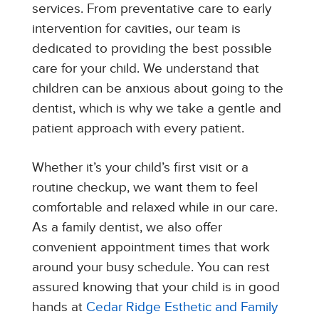
services. From preventative care to early
intervention for cavities, our team is
dedicated to providing the best possible
care for your child. We understand that
children can be anxious about going to the
dentist, which is why we take a gentle and
patient approach with every patient.
Whether it’s your child’s first visit or a
routine checkup, we want them to feel
comfortable and relaxed while in our care.
As a family dentist, we also offer
convenient appointment times that work
around your busy schedule. You can rest
assured knowing that your child is in good
hands at
Cedar Ridge Esthetic and Family