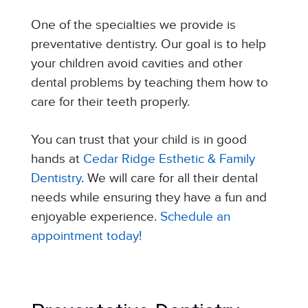
One of the specialties we provide is
preventative dentistry. Our goal is to help
your children avoid cavities and other
dental problems by teaching them how to
care for their teeth properly.
You can trust that your child is in good
hands at
Cedar Ridge Esthetic & Family
Dentistry
. We will care for all their dental
needs while ensuring they have a fun and
enjoyable experience.
Schedule an
appointment today!