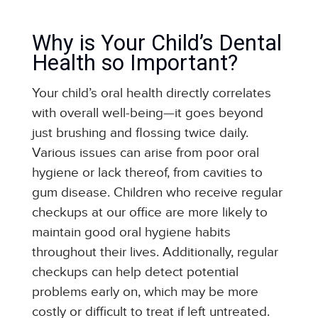
Why is Your Child’s Dental
Health so Important?
Your child’s oral health directly correlates
with overall well-being—it goes beyond
just brushing and flossing twice daily.
Various issues can arise from poor oral
hygiene or lack thereof, from cavities to
gum disease. Children who receive regular
checkups at our office are more likely to
maintain good oral hygiene habits
throughout their lives. Additionally, regular
checkups can help detect potential
problems early on, which may be more
costly or difficult to treat if left untreated.