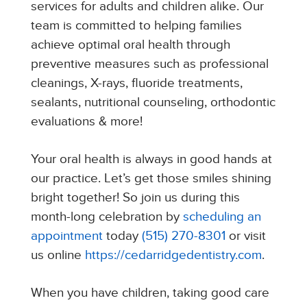
services for adults and children alike. Our
team is committed to helping families
achieve optimal oral health through
preventive measures such as professional
cleanings, X-rays, fluoride treatments,
sealants, nutritional counseling, orthodontic
evaluations & more!
Your oral health is always in good hands at
our practice. Let’s get those smiles shining
bright together! So join us during this
month-long celebration by
scheduling an
appointment
today
(515) 270-8301
or visit
us online
https://cedarridgedentistry.com
.
When you have children, taking good care