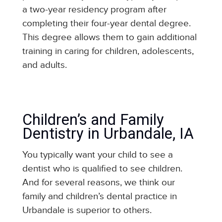
a two-year residency program after
completing their four-year dental degree.
This degree allows them to gain additional
training in caring for children, adolescents,
and adults.
Children’s and Family
Dentistry in Urbandale, IA
You typically want your child to see a
dentist who is qualified to see children.
And for several reasons, we think our
family and children’s dental practice in
Urbandale is superior to others.