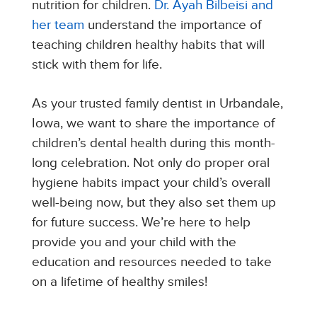
nutrition for children.
Dr. Ayah Bilbeisi and
her team
understand the importance of
teaching children healthy habits that will
stick with them for life.
As your trusted family dentist in Urbandale,
Iowa, we want to share the importance of
children’s dental health during this month-
long celebration. Not only do proper oral
hygiene habits impact your child’s overall
well-being now, but they also set them up
for future success. We’re here to help
provide you and your child with the
education and resources needed to take
on a lifetime of healthy smiles!