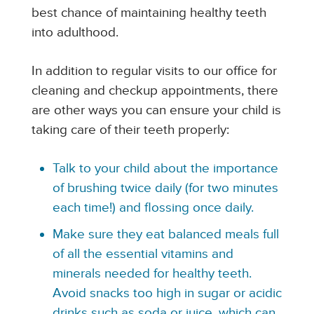
best chance of maintaining healthy teeth
into adulthood.
In addition to regular visits to our office for
cleaning and checkup appointments, there
are other ways you can ensure your child is
taking care of their teeth properly:
Talk to your child about the importance
of brushing twice daily (for two minutes
each time!) and flossing once daily.
Make sure they eat balanced meals full
of all the essential vitamins and
minerals needed for healthy teeth.
Avoid snacks too high in sugar or acidic
drinks such as soda or juice, which can