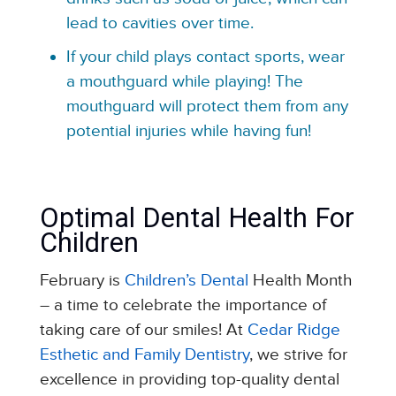
lead to cavities over time.
If your child plays contact sports, wear
a mouthguard while playing! The
mouthguard will protect them from any
potential injuries while having fun!
Optimal Dental Health For
Children
February is
Children’s Dental
Health Month
– a time to celebrate the importance of
taking care of our smiles! At
Cedar Ridge
Esthetic and Family Dentistry
, we strive for
excellence in providing top-quality dental