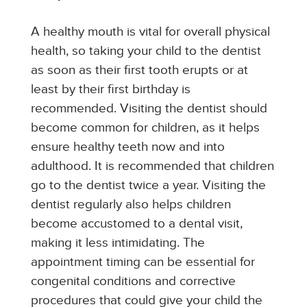
A healthy mouth is vital for overall physical
health, so taking your child to the dentist
as soon as their first tooth erupts or at
least by their first birthday is
recommended. Visiting the dentist should
become common for children, as it helps
ensure healthy teeth now and into
adulthood. It is recommended that children
go to the dentist twice a year. Visiting the
dentist regularly also helps children
become accustomed to a dental visit,
making it less intimidating. The
appointment timing can be essential for
congenital conditions and corrective
procedures that could give your child the