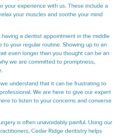
or your experience with us. These include a
 relax your muscles and soothe your mind
having a dentist appointment in the middle
e to your regular routine. Showing up to an
wait even longer than you thought can be an
 why we are committed to promptness,
e.
we understand that it can be frustrating to
professional. We are here to give our expert
here to listen to your concerns and converse
rgery is often unavoidably painful. Using our
ractitioners, Cedar Ridge dentistry helps