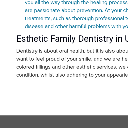
you all the way through the healing process 
are passionate about prevention. At your 
treatments, such as thorough professional 
disease and other harmful problems with you
Esthetic Family Dentistry in
Dentistry is about oral health, but it is also 
want to feel proud of your smile, and we are her
colored fillings and other esthetic services, we
condition, whilst also adhering to your appearie