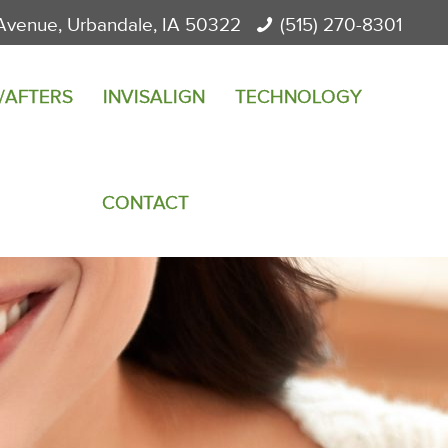
Avenue, Urbandale, IA 50322
(515) 270-8301
/AFTERS
INVISALIGN
TECHNOLOGY
CONTACT