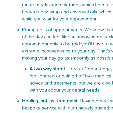
range of relaxation methods which help tail
heated neck wrap and essential oils, which
while you wait for your appointment.
Promptness of appointments.
We know that 
of the day can feel like an annoying obstacl
appointment only to be told you’ll have to 
extreme inconvenience to your day! That’s
making your day go as smoothly as possibl
A two way street
. Here at Cedar Ridge, 
feel ignored or palmed off by a medical 
advice and treatments, but we are also 
with you about your dental needs.
Healing, not just treatment.
Having dental su
bespoke service with our uniquely trained p