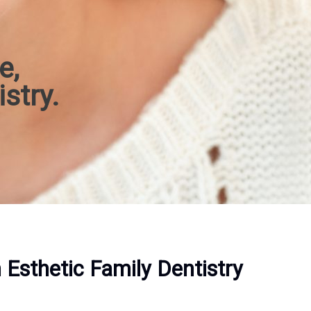
e,
istry.
Esthetic Family Dentistry