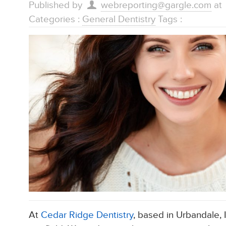
Published by
webreporting@gargle.com
at
Categories :
General Dentistry
Tags :
At
Cedar Ridge Dentistry
, based in Urbandale, 