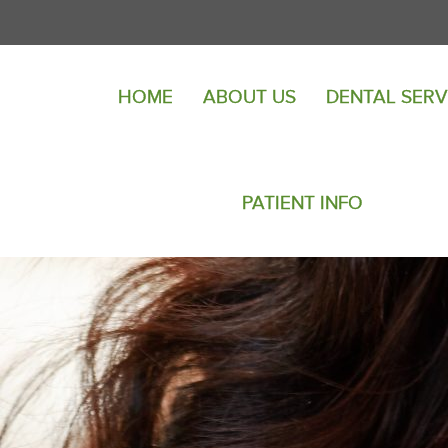
HOME
ABOUT US
DENTAL SERV
PATIENT INFO