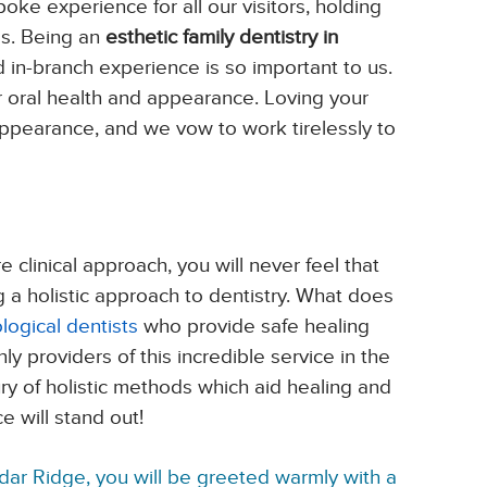
oke experience for all our visitors, holding
ds. Being an
esthetic family dentistry in
 in-branch experience is so important to us.
 oral health and appearance. Loving your
ppearance, and we vow to work tirelessly to
clinical approach, you will never feel that
 a holistic approach to dentistry. What does
ological dentists
who provide safe healing
 providers of this incredible service in the
ry of holistic methods which aid healing and
 will stand out!
dar Ridge, you will be greeted warmly with a