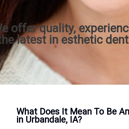
e offer quality, experienc
he latest in esthetic dent
What Does It Mean To Be An 
in Urbandale, IA?