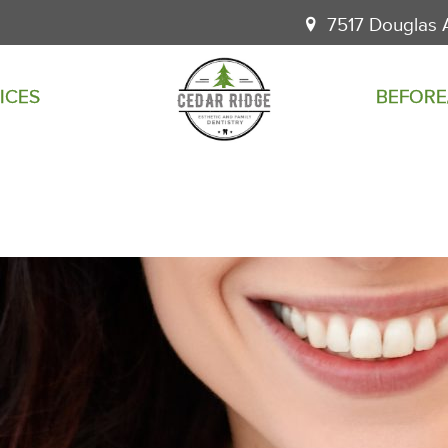
7517 Douglas 
ICES
BEFORE