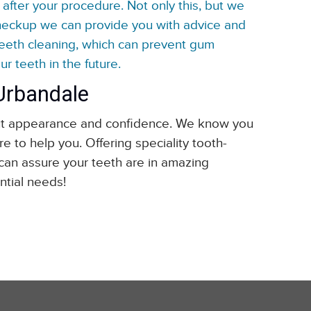
after your procedure. Not only this, but we
checkup we can provide you with advice and
teeth cleaning, which can prevent gum
r teeth in the future.
 Urbandale
about appearance and confidence. We know you
e to help you. Offering speciality tooth-
 can assure your teeth are in amazing
ntial needs!