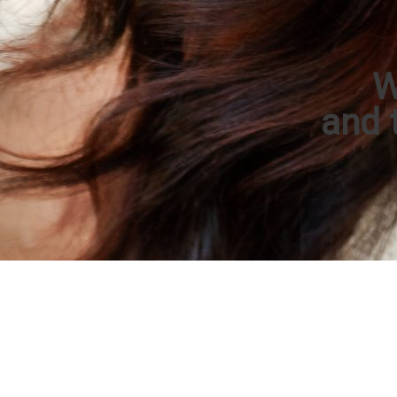
W
and t