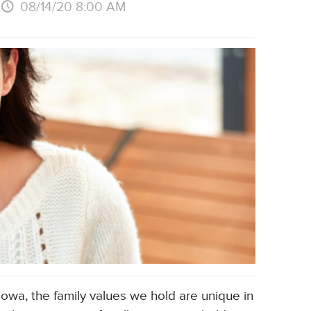
08/14/20 8:00 AM
Iowa, the family values we hold are unique in