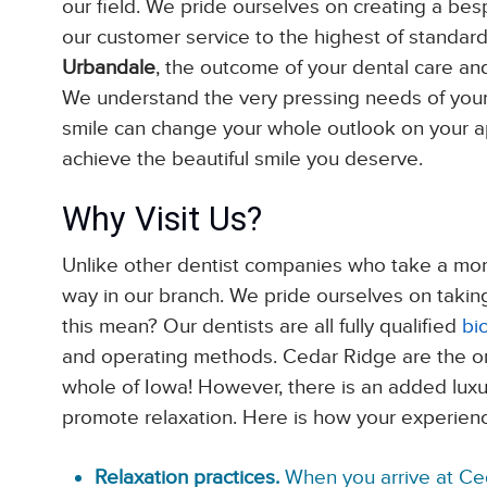
our field. We pride ourselves on creating a besp
our customer service to the highest of standar
Urbandale
, the outcome of your dental care and
We understand the very pressing needs of your
smile can change your whole outlook on your a
achieve the beautiful smile you deserve.
Why Visit Us?
Unlike other dentist companies who take a more 
way in our branch. We pride ourselves on taking
this mean? Our dentists are all fully qualified
bi
and operating methods. Cedar Ridge are the only
whole of Iowa! However, there is an added luxu
promote relaxation. Here is how your experience
Relaxation practices.
When you arrive at Ce