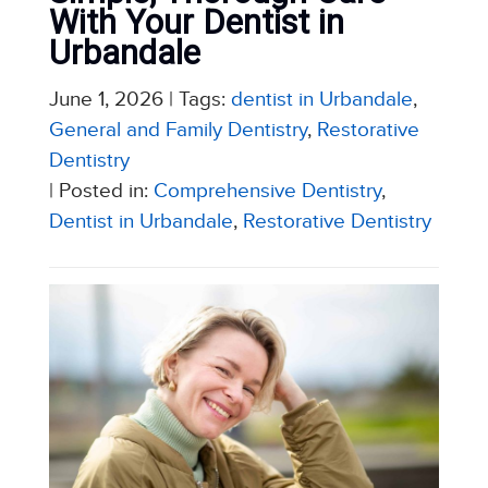
With Your Dentist in
Urbandale
June 1, 2026
| Tags:
dentist in Urbandale
,
General and Family Dentistry
,
Restorative
Dentistry
| Posted in:
Comprehensive Dentistry
,
Dentist in Urbandale
,
Restorative Dentistry