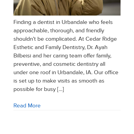
Finding a dentist in Urbandale who feels
approachable, thorough, and friendly
shouldn’t be complicated. At Cedar Ridge
Esthetic and Family Dentistry, Dr. Ayah
Bilbeisi and her caring team offer family,
preventive, and cosmetic dentistry all
under one roof in Urbandale, IA. Our office
is set up to make visits as smooth as
possible for busy […]
Read More