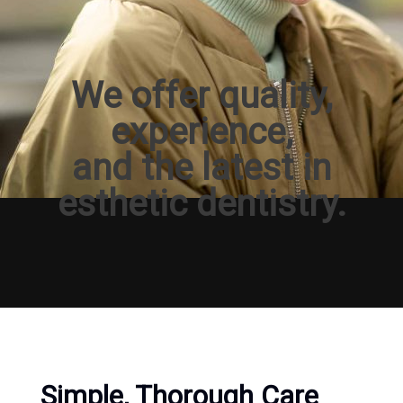
We offer quality,
experience,
and the latest in
esthetic dentistry.
Simple, Thorough Care