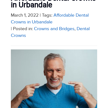
in Urbandale
March 1, 2022
| Tags:
Affordable Dental
Crowns in Urbandale
| Posted in:
Crowns and Bridges
,
Dental
Crowns