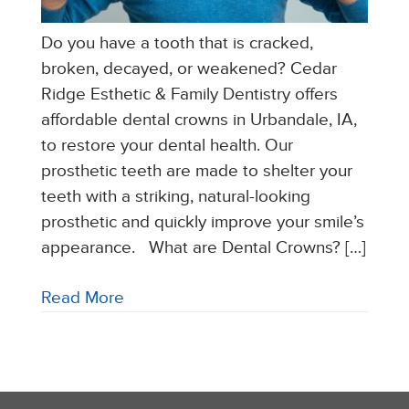
Do you have a tooth that is cracked,
broken, decayed, or weakened? Cedar
Ridge Esthetic & Family Dentistry offers
affordable dental crowns in Urbandale, IA,
to restore your dental health. Our
prosthetic teeth are made to shelter your
teeth with a striking, natural-looking
prosthetic and quickly improve your smile’s
appearance. What are Dental Crowns? […]
Read More