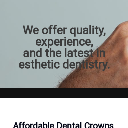
We offer quality,
experience,
and the latest in
esthetic dentistry.
Affordable Dental Crowns